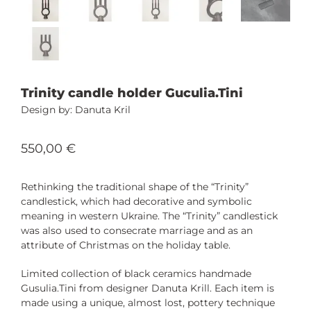
Trinity candle holder Guculia.Tini
Danuta Kril
550,00
€
Rethinking the traditional shape of the “Trinity”
candlestick, which had decorative and symbolic
meaning in western Ukraine. The “Trinity” candlestick
was also used to consecrate marriage and as an
attribute of Christmas on the holiday table.
Limited collection of black ceramics handmade
Gusulia.Tini from designer Danuta Krill. Each item is
made using a unique, almost lost, pottery technique