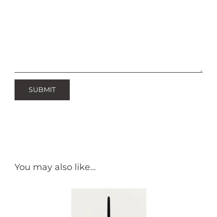
You may also like…