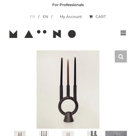
Skip
For Professionals
to
content
FR
EN
My Account
CART