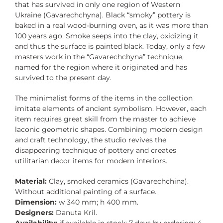
that has survived in only one region of Western
Ukraine (Gavarechchyna). Black “smoky” pottery is
baked in a real wood-burning oven, as it was more than
100 years ago. Smoke seeps into the clay, oxidizing it
and thus the surface is painted black. Today, only a few
masters work in the “Gavarechchyna” technique,
named for the region where it originated and has
survived to the present day.
The minimalist forms of the items in the collection
imitate elements of ancient symbolism. However, each
item requires great skill from the master to achieve
laconic geometric shapes. Combining modern design
and craft technology, the studio revives the
disappearing technique of pottery and creates
utilitarian decor items for modern interiors.
Material:
Clay, smoked ceramics (Gavarechchina).
Without additional painting of a surface.
Dimension:
w 340 mm; h 400 mm.
Designers:
Danuta Kril.
Availability:
if available in stock: 7 days by ordering: 4