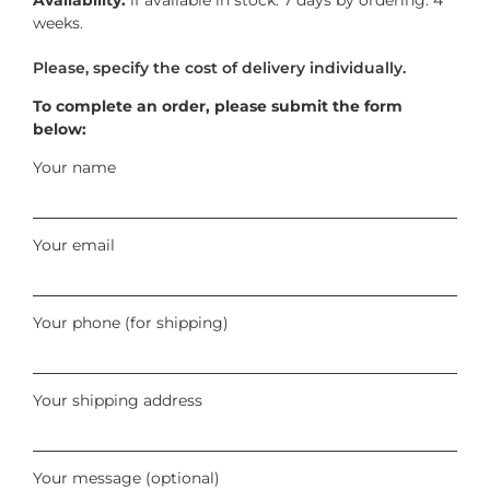
weeks.
To complete an order, please submit the form
below:
Your name
Your email
Your phone (for shipping)
Your shipping address
Your message (optional)