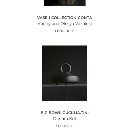
VASE 1 COLLECTION GONTA
Andriy and Olesya Voznicki
1 600,00
€
BIG BOWL GUCULIA.TINI
Danuta Kril
500,00
€