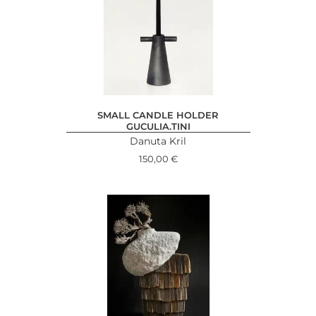
SMALL CANDLE HOLDER
GUCULIA.TINI
Danuta Kril
150,00
€