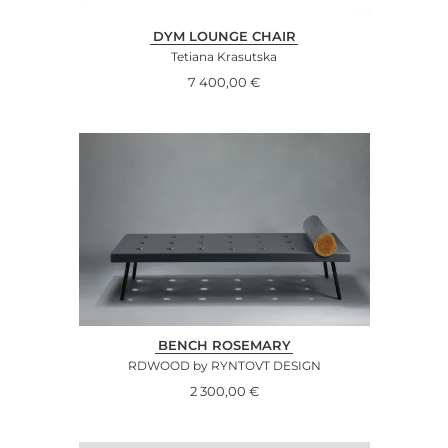
DYM LOUNGE CHAIR
Tetiana Krasutska
7 400,00
€
BENCH ROSEMARY
RDWOOD by RYNTOVT DESIGN
2 300,00
€