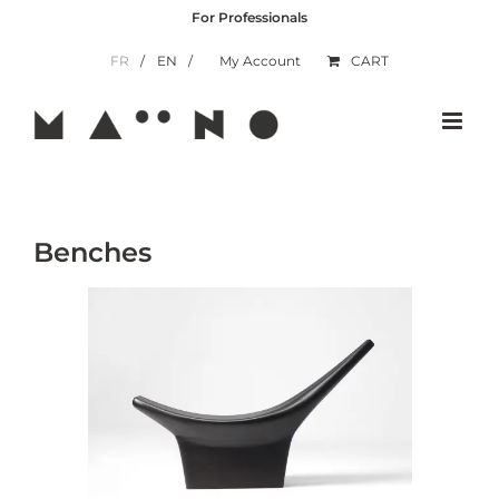
Skip
For Professionals
to
content
FR
EN
My Account
CART
Benches