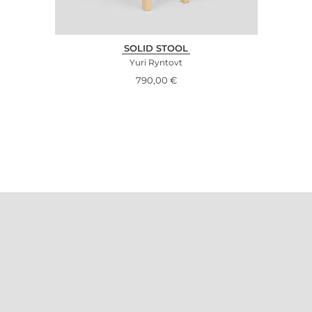
SOLID STOOL
Yuri Ryntovt
790,00
€