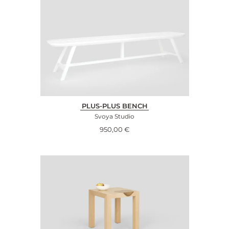
PLUS-PLUS BENCH
Svoya Studio
950,00
€