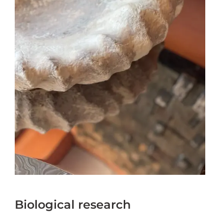
Biological research