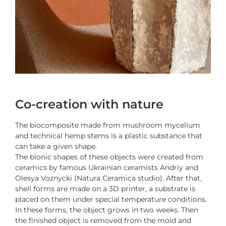
Co-creation with nature
The biocomposite made from mushroom mycelium
and technical hemp stems is a plastic substance that
can take a given shape.
The bionic shapes of these objects were created from
ceramics by famous Ukrainian ceramists Andriy and
Olesya Voznycki (Natura Ceramica studio). After that,
shell forms are made on a 3D printer, a substrate is
placed on them under special temperature conditions.
In these forms, the object grows in two weeks. Then
the finished object is removed from the mold and