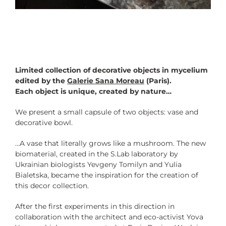
Limited collection of decorative objects in mycelium
edited by the
Galerie Sana Moreau
(Paris).
Each object is unique, created by nature…
We present a small capsule of two objects: vase and
decorative bowl.
…A vase that literally grows like a mushroom. The new
biomaterial, created in the S.Lab laboratory by
Ukrainian biologists Yevgeny Tomilyn and Yulia
Bialetska, became the inspiration for the creation of
this decor collection.
After the first experiments in this direction in
collaboration with the architect and eco-activist Yova