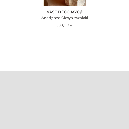
VASE DÉCO MYCØ
Andriy and Olesya Voznicki
550,00
€