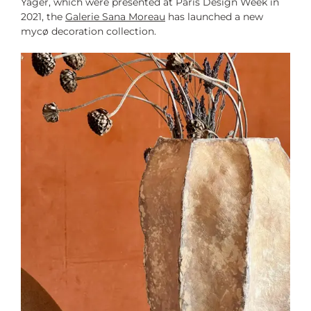
Yager, which were presented at Paris Design Week in
2021, the
Galerie Sana Moreau
has launched a new
mycø decoration collection.