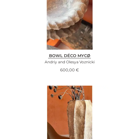
BOWL DÉCO MYCØ
Andriy and Olesya Voznicki
600,00
€