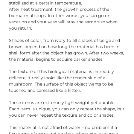
stabilized at a certain temperature.
After heat treatment, the growth process of the
biomaterial stops. In other words, you can go on
vacation and your vase will stay the same size when
you return.
Shades of color, from ivory to all shades of beige and
brown, depend on how long the material has been in
shell form after the object has grown. After two weeks,
the material begins to acquire darker shades.
The texture of this biological material is incredibly
delicate, it really looks like the tender skin of a
mushroom. The surface of this object wants to be
touched and caressed like a kitten.
These items are extremely lightweight yet durable.
Each item is unique, you can only repeat the shape, but
you can never repeat the texture and color shades.
This material is not afraid of water – no problem if a
few drops of water get on the surface. You can use a