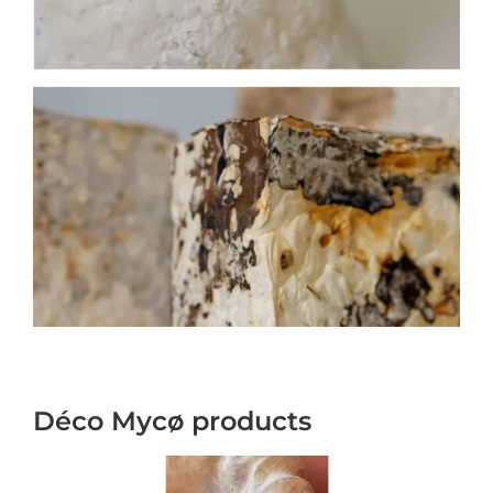
Déco Mycø products