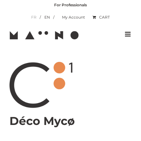
Skip
For Professionals
to
content
FR
EN
My Account
CART
Déco Mycø