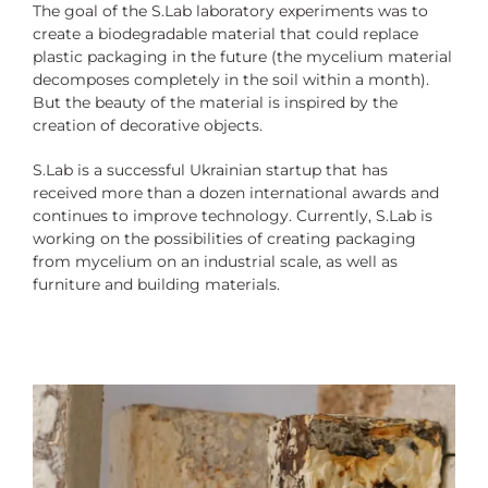
The goal of the S.Lab laboratory experiments was to
create a biodegradable material that could replace
plastic packaging in the future (the mycelium material
decomposes completely in the soil within a month).
But the beauty of the material is inspired by the
creation of decorative objects.
S.Lab is a successful Ukrainian startup that has
received more than a dozen international awards and
continues to improve technology. Currently, S.Lab is
working on the possibilities of creating packaging
from mycelium on an industrial scale, as well as
furniture and building materials.