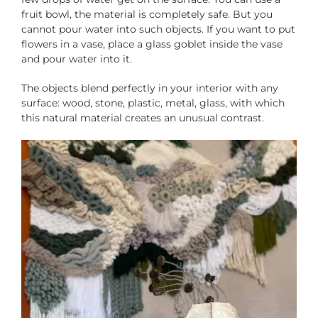
fruit bowl, the material is completely safe. But you
cannot pour water into such objects. If you want to put
flowers in a vase, place a glass goblet inside the vase
and pour water into it.
The objects blend perfectly in your interior with any
surface: wood, stone, plastic, metal, glass, with which
this natural material creates an unusual contrast.