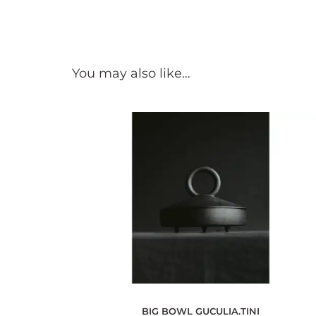
You may also like…
BIG BOWL GUCULIA.TINI