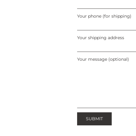
Your phone (for shipping)
Your shipping address
Your message (optional)