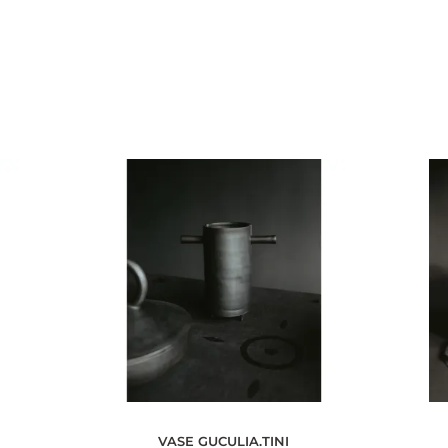
VASE GUCULIA.TINI