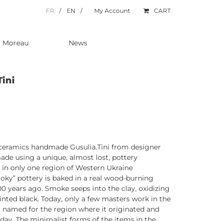
FR
EN
My Account
CART
a Moreau
News
Tini
k ceramics handmade Gusulia.Tini from designer
made using a unique, almost lost, pottery
 in only one region of Western Ukraine
oky” pottery is baked in a real wood-burning
00 years ago. Smoke seeps into the clay, oxidizing
ainted black. Today, only a few masters work in the
 named for the region where it originated and
 day. The minimalist forms of the items in the