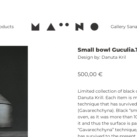
roducts
Gallery San
Small bowl Guculia.
Danuta Kril
500,00
€
Limited collection of blac
Danuta Krill. Each item is 
technique that has survived
(Gavarechchyna). Black “sm
oven, as it was more than 1
it and thus the surface is p
“Gavarechchyna” technique,
has survived to the present