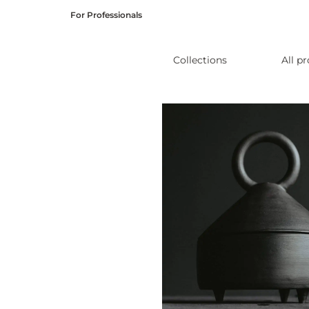
Skip
For Professionals
to
content
Collections
All p