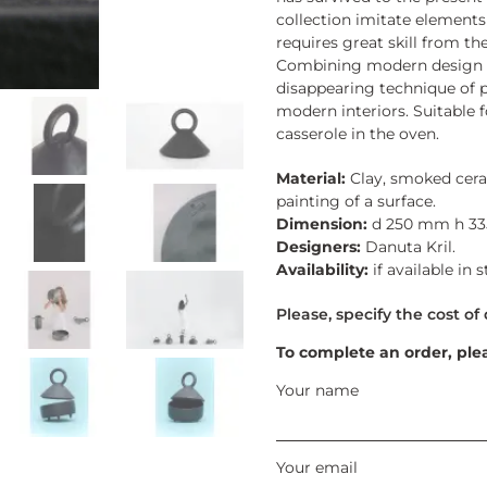
collection imitate element
requires great skill from t
Combining modern design an
disappearing technique of p
modern interiors. Suitable 
casserole in the oven.
Material:
Clay, smoked cera
painting of a surface.
Dimension:
d 250 mm h 3
Designers:
Danuta Kril.
Availability:
if available in 
To complete an order, ple
Your name
Your email