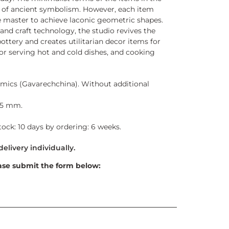
s of ancient symbolism. However, each item
he master to achieve laconic geometric shapes.
d craft technology, the studio revives the
ottery and creates utilitarian decor items for
for serving hot and cold dishes, and cooking
mics (Gavarechchina). Without additional
35 mm.
stock: 10 days by ordering: 6 weeks.
ase submit the form below: