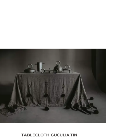
TABLECLOTH GUCULIA.TINI