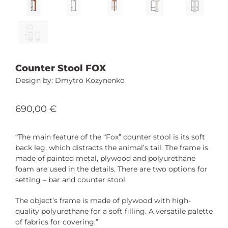
Counter Stool FOX
Dmytro Kozynenko
690,00
€
“The main feature of the “Fox” counter stool is its soft
back leg, which distracts the animal’s tail. The frame is
made of painted metal, plywood and polyurethane
foam are used in the details. There are two options for
setting – bar and counter stool.
The object’s frame is made of plywood with high-
quality polyurethane for a soft filling. A versatile palette
of fabrics for covering.”