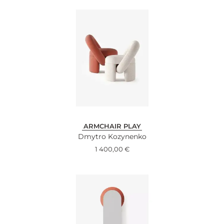
ARMCHAIR PLAY
Dmytro Kozynenko
1 400,00
€