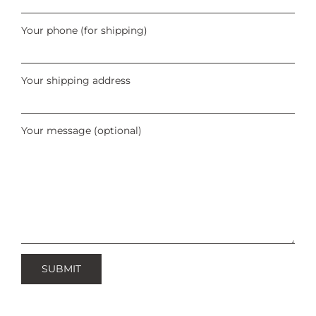
Your phone (for shipping)
Your shipping address
Your message (optional)