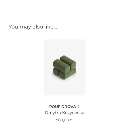
You may also like…
POUF DROVA 4
Dmytro Kozynenko
580,00
€