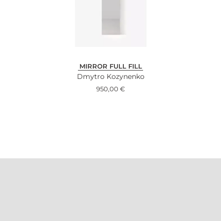
MIRROR FULL FILL
Dmytro Kozynenko
950,00
€