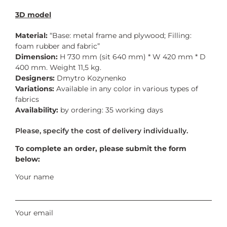
3D model
Material:
“Base: metal frame and plywood; Filling:
foam rubber and fabric”
Dimension:
H 730 mm (sit 640 mm) * W 420 mm * D
400 mm. Weight 11,5 kg.
Designers:
Dmytro Kozynenko
Variations:
Available in any color in various types of
fabrics
Availability:
by ordering: 35 working days
To complete an order, please submit the form
below:
Your name
Your email