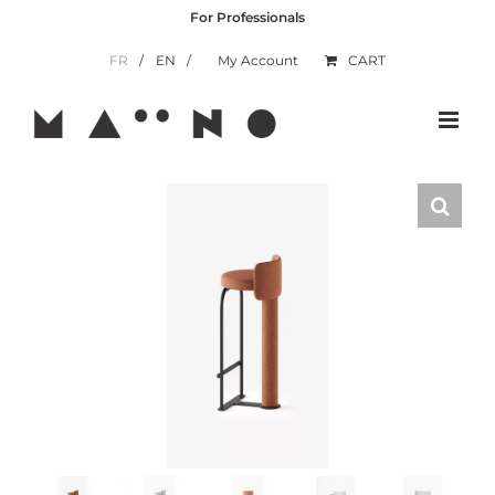
Skip
For Professionals
to
content
FR
EN
My Account
CART