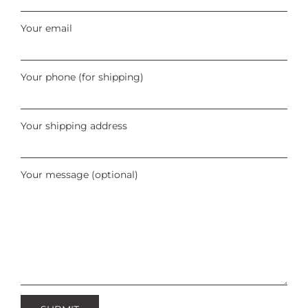
Your email
Your phone (for shipping)
Your shipping address
Your message (optional)