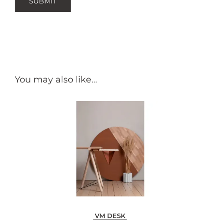
You may also like…
VM DESK