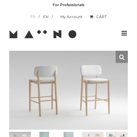
Skip
For Professionals
to
content
FR
EN
My Account
CART