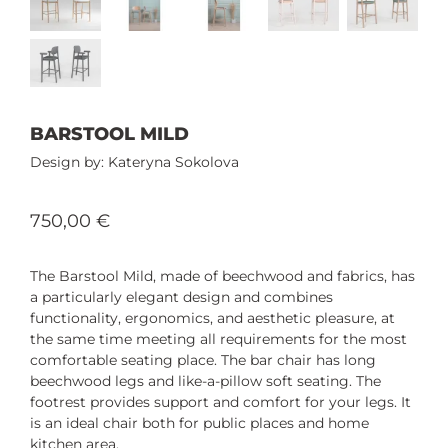
BARSTOOL MILD
Kateryna Sokolova
750,00
€
The Barstool Mild, made of beechwood and fabrics, has
a particularly elegant design and combines
functionality, ergonomics, and aesthetic pleasure, at
the same time meeting all requirements for the most
comfortable seating place. The bar chair has long
beechwood legs and like-a-pillow soft seating. The
footrest provides support and comfort for your legs. It
is an ideal chair both for public places and home
kitchen area.