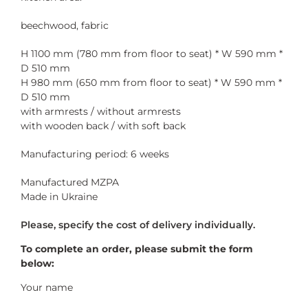
beechwood, fabric
H 1100 mm (780 mm from floor to seat) * W 590 mm *
D 510 mm
H 980 mm (650 mm from floor to seat) * W 590 mm *
D 510 mm
with armrests / without armrests
with wooden back / with soft back
Manufacturing period: 6 weeks
Manufactured MZPA
Made in Ukraine
To complete an order, please submit the form
below:
Your name