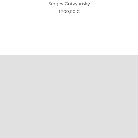
Sergey Gotvyansky
1 200,00
€