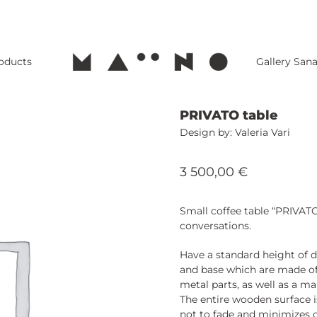
roducts
Gallery San
PRIVATO table
Valeria Vari
3 500,00
€
Small coffee table “PRIVATO
conversations.
Have a standard height of d
and base which are made of
metal parts, as well as a ma
The entire wooden surface i
not to fade and minimizes d