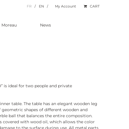
FR
EN
My Account
CART
a Moreau
News
” is ideal for two people and private
inner table. The table has an elegant wooden leg
 geometric shapes of different wooden and
rble ball that balances the entire composition.
s covered with wood oil, which allows the color
amage to the surface during use. All metal parts