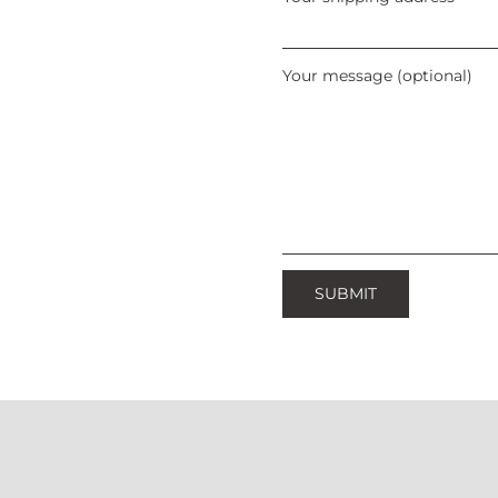
Your message (optional)