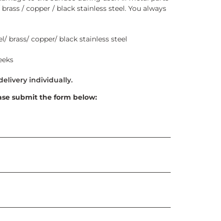
 brass / copper / black stainless steel. You always
l/ brass/ copper/ black stainless steel
eeks
ase submit the form below: