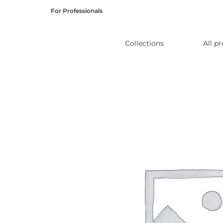
Skip
For Professionals
to
content
Collections
All p