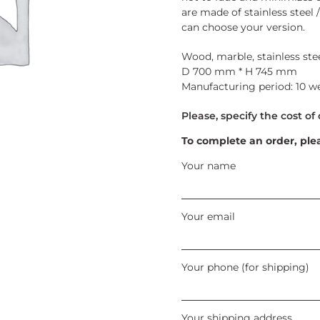
are made of stainless steel /
can choose your version.
Wood, marble, stainless stee
D 700 mm * H 745 mm
Manufacturing period: 10 w
To complete an order, ple
Your name
Your email
Your phone (for shipping)
Your shipping address