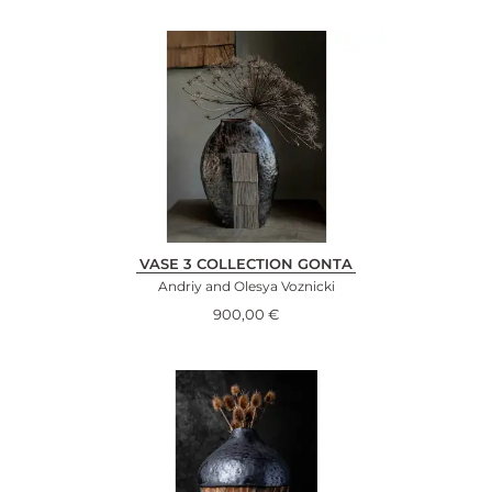
VASE 3 COLLECTION GONTA
Andriy and Olesya Voznicki
900,00
€