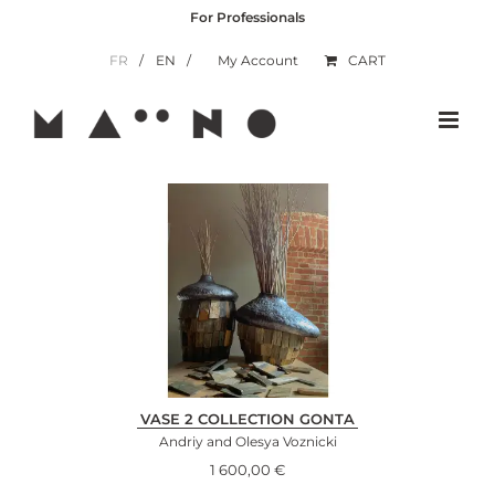
Skip
For Professionals
to
content
FR
EN
My Account
CART
VASE 2 COLLECTION GONTA
Andriy and Olesya Voznicki
1 600,00
€