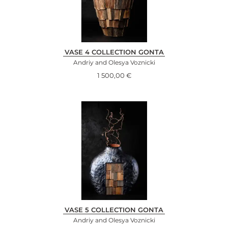
VASE 4 COLLECTION GONTA
Andriy and Olesya Voznicki
1 500,00
€
VASE 5 COLLECTION GONTA
Andriy and Olesya Voznicki