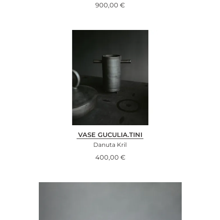
900,00
€
VASE GUCULIA.TINI
Danuta Kril
400,00
€