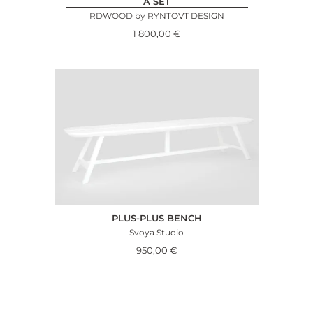
A SET
RDWOOD by RYNTOVT DESIGN
1 800,00
€
PLUS-PLUS BENCH
Svoya Studio
950,00
€