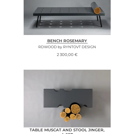
BENCH ROSEMARY
RDWOOD by RYNTOVT DESIGN
2 300,00
€
TABLE MUSCAT AND STOOL JINGER,