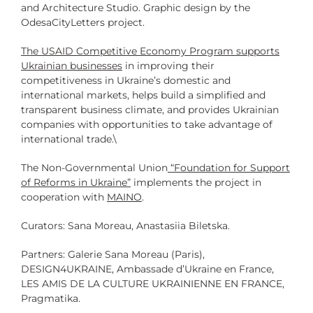
and Architecture Studio. Graphic design by the
OdesaCityLetters project.
The
USAID Competitive Economy Program
supports
Ukrainian businesses
in improving their
competitiveness in Ukraine’s domestic and
international markets, helps build a simplified and
transparent business climate, and provides Ukrainian
companies with opportunities to take advantage of
international trade.\
The Non-Governmental Union
“Foundation for Support
of Reforms in Ukraine”
implements the project in
cooperation with
MAINO
.
Curators: Sana Moreau, Anastasiia Biletska.
Partners: Galerie Sana Moreau (Paris),
DESIGN4UKRAINE, Ambassade d’Ukraine en France,
LES AMIS DE LA CULTURE UKRAINIENNE EN FRANCE,
Pragmatika.