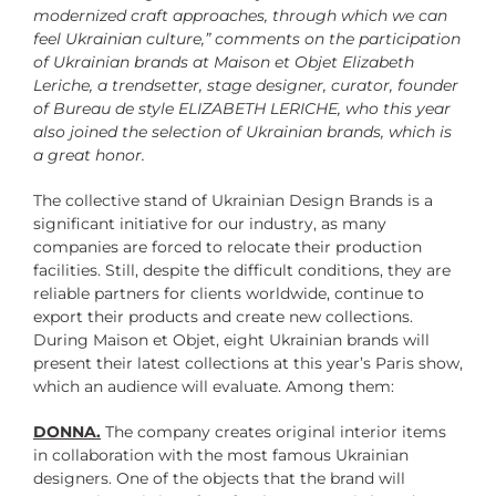
modernized craft approaches, through which we can
feel Ukrainian culture,” comments on the participation
of Ukrainian brands at Maison et Objet Elizabeth
Leriche, a trendsetter, stage designer, curator, founder
of Bureau de style ELIZABETH LERICHE, who this year
also joined the selection of Ukrainian brands, which is
a great honor.
The collective stand of Ukrainian Design Brands is a
significant initiative for our industry, as many
companies are forced to relocate their production
facilities. Still, despite the difficult conditions, they are
reliable partners for clients worldwide, continue to
export their products and create new collections.
During Maison et Objet, eight Ukrainian brands will
present their latest collections at this year’s Paris show,
which an audience will evaluate. Among them:
DONNA.
The company creates original interior items
in collaboration with the most famous Ukrainian
designers. One of the objects that the brand will