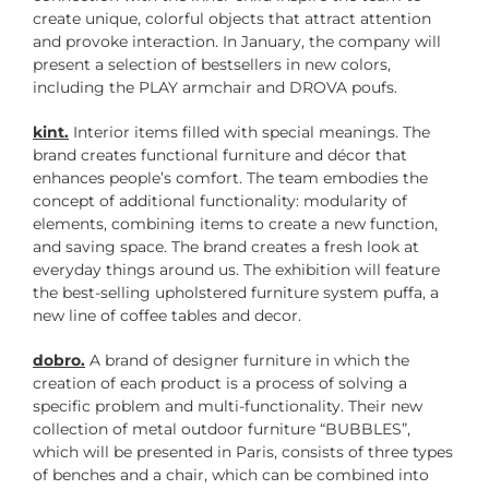
create unique, colorful objects that attract attention
and provoke interaction. In January, the company will
present a selection of bestsellers in new colors,
including the PLAY armchair and DROVA poufs.
kint.
Interior items filled with special meanings. The
brand creates functional furniture and décor that
enhances people’s comfort. The team embodies the
concept of additional functionality: modularity of
elements, combining items to create a new function,
and saving space. The brand creates a fresh look at
everyday things around us. The exhibition will feature
the best-selling upholstered furniture system puffa, a
new line of coffee tables and decor.
dobro.
A brand of designer furniture in which the
creation of each product is a process of solving a
specific problem and multi-functionality. Their new
collection of metal outdoor furniture “BUBBLES”,
which will be presented in Paris, consists of three types
of benches and a chair, which can be combined into