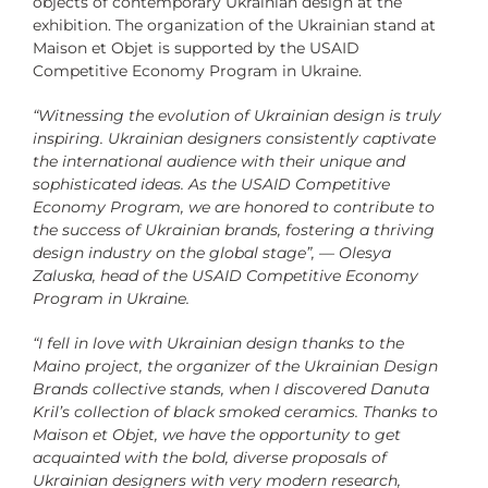
objects of contemporary Ukrainian design at the
exhibition.
The organization of the Ukrainian stand at
Maison et Objet is supported by the
USAID
Competitive Economy Program in Ukraine.
“Witnessing the evolution of Ukrainian design is truly
inspiring. Ukrainian designers consistently captivate
the international audience with their unique and
sophisticated ideas. As the USAID Competitive
Economy Program, we are honored to contribute to
the success of Ukrainian brands, fostering a thriving
design industry on the global stage”, — Olesya
Zaluska, head of the USAID Competitive Economy
Program in Ukraine.
“I fell in love with Ukrainian design thanks to the
Maino project, the organizer of the Ukrainian Design
Brands collective stands, when I discovered Danuta
Kril’s collection of black smoked ceramics. Thanks to
Maison et Objet, we have the opportunity to get
acquainted with the bold, diverse proposals of
Ukrainian designers with very modern research,