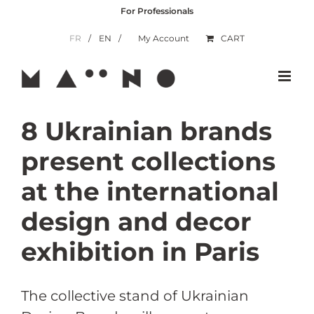
Skip
For Professionals
to
content
FR
EN
My Account
CART
8 Ukrainian brands
present collections
at the international
design and decor
exhibition in Paris
The collective stand of Ukrainian