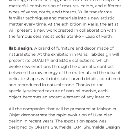
masterful combination of textures, colors, and different
types of yarns, cords, and threads, Yulia transforms
familiar techniques and materials into a new artistic
matter every time. At the exhibition in Paris, the artist
will present a new work created in collaboration with
the famous ceramicist Sofia Stanko – Leap of Faith.
llab.design
.
A brand of furniture and decor made of
natural stone. At the exhibition in Paris, llab.design will
present its DUALITY and EDGE collections, which
evoke new emotions through the dramatic contrast
between the raw energy of the material and the idea of
delicate shapes with intricate carved details, combined
and reproduced in natural stone. Thanks to the
specially selected texture of natural marble, each
object becomes an accent element of any interior.
All the companies that will be presented at Maison et
Objet demonstrate the rapid evolution of Ukrainian
design in recent years. The exposition space was
designed by Oksana Shumelda, O.M. Shumelda Design