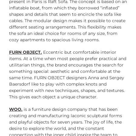
present in Paris is Raft Sofa. The concept is based on an
inflatable boat, from which they borrowed “inflated”
shapes and details that seem to encircle the sofa like
cables. The modular design makes it possible to create
different seating arrangements. This flexibility makes
the sofa an ideal choice for rooms of any size, from
cozy apartments to spacious living rooms.
FURN OBJECT.
Eccentric but comfortable interior
items. At a time when most people prefer practical and
utilitarian things, the brand encourages the search for
something special: aesthetic and comfortable at the
same time. FURN OBJECT designers Anna and Sergey
Baersdorf like to play with complex knots and
experiment with new techniques, shapes, and textures.
This gives each object a unique character.
WOO.
is a furniture design company that has been
creating and manufacturing laconic sculptural forms
and playful objects for seven years. The joy of life, the
desire to explore the world, and the constant
connection with the inner child inspire the team to