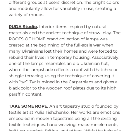
different groups at users’ discretion. The bright colors
and modularity allow for variability in use, creating a
variety of moods.
RUDA Studio
.
Interior items inspired by natural
materials and the ancient technique of straw inlay. The
ROOTS OF HOME brand collection of lamps was
created at the beginning of the full-scale war when
many Ukrainians lost their homes and were forced to
rebuild their lives in temporary housing. Associatively,
one of the lamps resembles an old Ukrainian hut,
where the lampshade reflects a roof with thatched or
shingle terracing using the technique of covering it
with “tyr”. Tyr is mined in the Carpathians and gives a
black color to the wooden roof plates due to its high
paraffin content.
TAKE SOME ROPE.
An art tapestry studio founded by
textile artist Yulia Tishchenko. Her works are emotions
embodied in modern tapestries using all the existing
textile techniques: hand weaving, macrame elements,
knitting, crochet, felting, and others. With the help of a