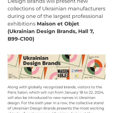
Design Brands will present new
collections of Ukrainian manufacturers
during one of the largest professional
exhibitions
Maison et Objet
(Ukrainian Design Brands, Hall 7,
B99-C100)
Along with globally recognized brands, visitors to the
Paris Salon, which will run from January 18 to 22, 2024,
will also be introduced to new names in Ukrainian
design. For the sixth year in a row, the collective stand
of Ukrainian Design Brands presents the most exciting